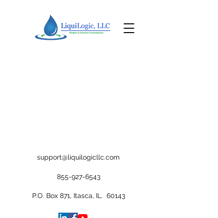
support@liquilogicllc.com
855-927-6543
P.O. Box 871, Itasca, IL. 60143