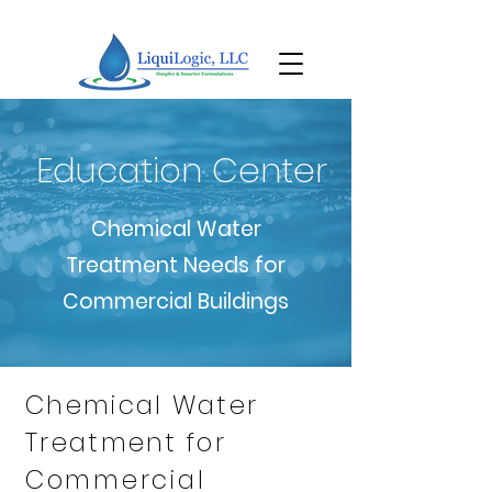
Education Center
Chemical Water
Treatment Needs for
Commercial Buildings
Chemical Water
Treatment for
Commercial