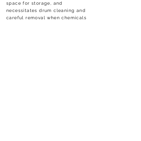
space for storage, and
necessitates drum cleaning and
careful removal when chemicals
need restocking. This is especially
so in commercial buildings with
small treatment rooms, and with
treatment rooms that are near
public areas or tight walkways,
where risk of accidental chemical
exposure is heightened.
Today, water treatment is now
more safe and efficient thanks to
ultra concentrated liquid chemical
water treatment options. Similarly
to the revolution that the laundry
detergent industry faced, ultra
concentrated water
treatment options allow for smaller
containers, less water wasted in