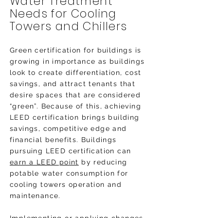
Water Treatment
Needs for Cooling
Towers and Chillers
Green certification for buildings is
growing in importance as buildings
look to create differentiation, cost
savings, and attract tenants that
desire spaces that are considered
“green”. Because of this, achieving
LEED certification brings building
savings, competitive edge and
financial benefits. Buildings
pursuing LEED certification can
earn a LEED point
by reducing
potable water consumption for
cooling towers operation and
maintenance.