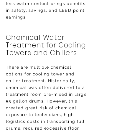
less water content brings benefits
in safety, savings, and LEED point
earnings.
Chemical Water
Treatment for Cooling
Towers and Chillers
There are multiple chemical
options for cooling tower and
chiller treatment. Historically,
chemical was often delivered to a
treatment room pre-mixed in large
55 gallon drums. However, this
created great risk of chemical
exposure to technicians, high
logistics costs in transporting full
drums, required excessive floor