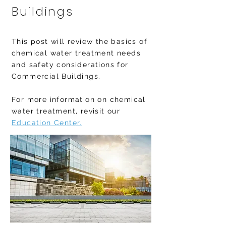
Buildings
This post will review the basics of
chemical water treatment needs
and safety considerations for
Commercial Buildings.
For more information on chemical
water treatment, revisit our
Education Center.