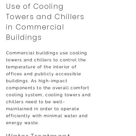
Use of Cooling
Towers and Chillers
in Commercial
Buildings
Commercial buildings use cooling
towers and chillers to control the
temperature of the interior of
offices and publicly accessible
buildings. As high-impact
components to the overall comfort
cooling system, cooling towers and
chillers need to be well-
maintained in order to operate
efficiently with minimal water and
energy waste.