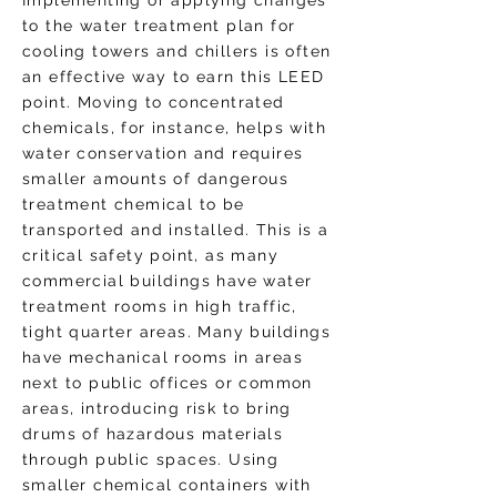
Implementing or applying changes
to the water treatment plan for
cooling towers and chillers is often
an effective way to earn this LEED
point. Moving to concentrated
chemicals, for instance, helps with
water conservation and requires
smaller amounts of dangerous
treatment chemical to be
transported and installed. This is a
critical safety point, as many
commercial buildings have water
treatment rooms in high traffic,
tight quarter areas. Many buildings
have mechanical rooms in areas
next to public offices or common
areas, introducing risk to bring
drums of hazardous materials
through public spaces. Using
smaller chemical containers with