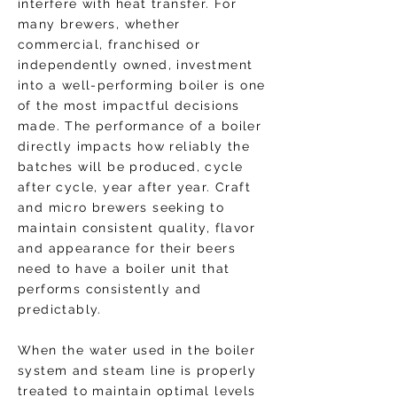
interfere with heat transfer. For
many brewers, whether
commercial, franchised or
independently owned, investment
into a well-performing boiler is one
of the most impactful decisions
made. The performance of a boiler
directly impacts how reliably the
batches will be produced, cycle
after cycle, year after year. Craft
and micro brewers seeking to
maintain consistent quality, flavor
and appearance for their beers
need to have a boiler unit that
performs consistently and
predictably.
When the water used in the boiler
system and steam line is properly
treated to maintain optimal levels