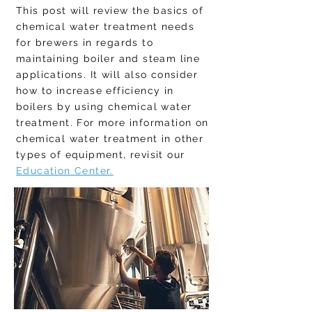
This post will review the basics of
chemical water treatment needs
for brewers in regards to
maintaining boiler and steam line
applications. It will also consider
how to increase efficiency in
boilers by using chemical water
treatment.
For more information on
chemical water treatment in other
types of equipment, revisit our
Education Center.