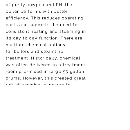
of purity, oxygen and PH, the
boiler performs with better
efficiency. This reduces operating
costs and supports the need for
consistent heating and steaming in
its day to day function. There are
multiple chemical options
for boilers and steamline
treatment. Historically, chemical
was often delivered to a treatment
room pre-mixed in large 55 gallon
drums. However, this created great
risk of chemical exposure to
technicians, high logistics costs in
transporting full drums, required
excessive floor space for storage,
and necessitates drum cleaning
and careful removal when
chemicals need restocking.