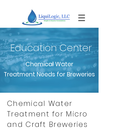
Education Center
Chemical Water
Treatment Needs for Breweries
Chemical Water
Treatment for Micro
and Craft Breweries