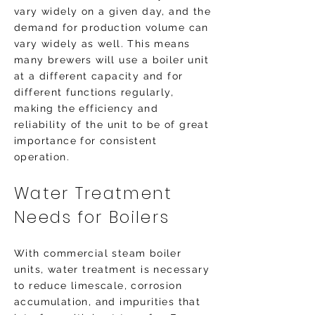
vary widely on a given day, and the
demand for production volume can
vary widely as well. This means
many brewers will use a boiler unit
at a different capacity and for
different functions regularly,
making the efficiency and
reliability of the unit to be of great
importance for consistent
operation.
Water Treatment
Needs for Boilers
With commercial steam boiler
units, water treatment is necessary
to reduce limescale, corrosion
accumulation, and impurities that