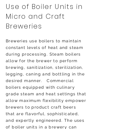
Use of Boiler Units in
Micro and Craft
Breweries
Breweries use boilers to maintain
constant levels of heat and steam
during processing. Steam boilers
allow for the brewer to perform
brewing, sanitization, sterilization,
legging, caning and bottling in the
desired manner. Commercial
boilers equipped with culinary
grade steam and heat settings that
allow maximum flexibility empower
brewers to product craft beers
that are flavorful, sophisticated,
and expertly engineered. The uses
of boiler units in a brewery can