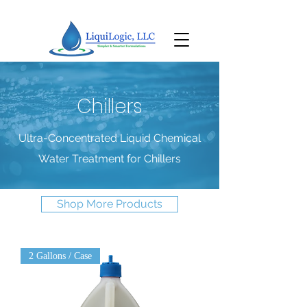
Chillers
Ultra-Concentrated Liquid Chemical
Water Treatment for Chillers
Shop More Products
2 Gallons / Case