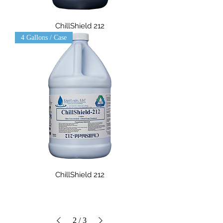
ChillShield 212
4 Gallons / Case
ChillShield 212
2
/
3