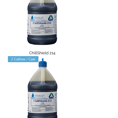
ChillShield 214
2 Gallons / Case