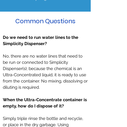
Common Questions
Do we need to run water lines to the
Simplicity Dispenser?
No, there are no water lines that need to
be run or connected to Simplicity
Dispenser(s); because the chemical is an
Ultra-Concentrated liquid, it is ready to use
from the container. No mixing, dissolving or
diluting is required.
When the Ultra-Concentrate container is
empty, how do I dispose of it?
Simply triple rinse the bottle and recycle,
or place in the dry garbage. Using