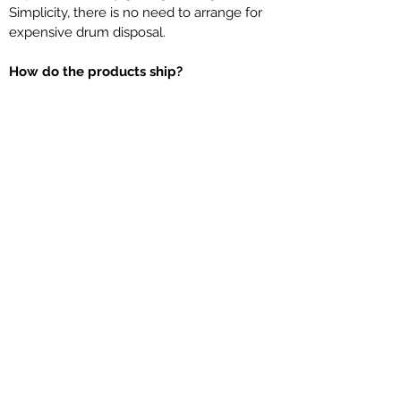
Simplicity, there is no need to arrange for
expensive drum disposal.
How do the products ship?
LiquiLogic Ultra-Concentrated liquid
chemicals ship typically via UPS Ground,
Speedee, Federal Express and/or by
Common Carrier. We will ship your order
the most economical way to get it to you
or to your customer.
Does this work the same as other
liquid chemical water treatment?
LiquiLogic products are Ultra-
Concentrated; we essentially removed the
water out of the drum so you are feeding
90-99% active raw materials. LiquiLogic
products represent the latest anti-scalant,