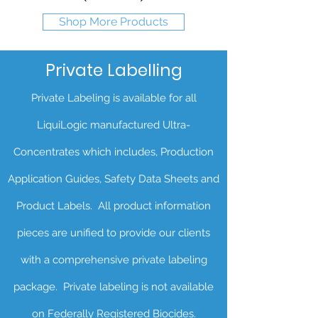
Shop More Products
Private Labelling
Private Labeling is available for all
LiquiLogic manufactured Ultra-
Concentrates which includes, Production
Application Guides, Safety Data Sheets and
Product Labels. All product information
pieces are unified to provide our clients
with a comprehensive private labeling
package. Private labeling is not available
on Federally Registered Biocides.