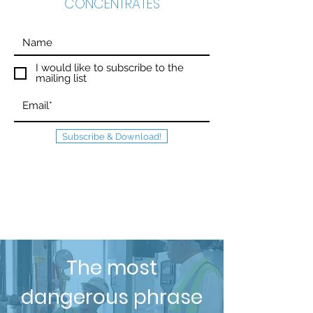
CONCENTRATES
I would like to subscribe to the
mailing list
Subscribe & Download!
The most
dangerous phrase