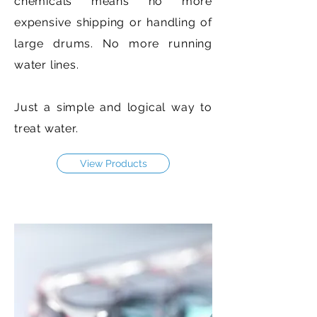
chemicals means no more
expensive shipping or handling of
large drums. No more running
water lines.
Just a simple and logical way to
treat water.
View Products