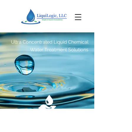
Ultra Concentrated Liquid Chemical
Water Treatment Solutions