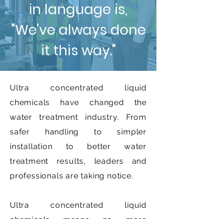
in language is,
"We've always done
it this way."
Ultra concentrated liquid
chemicals have changed the
water treatment industry. From
safer handling to simpler
installation to better water
treatment results, leaders and
professionals are taking notice.
Ultra concentrated liquid