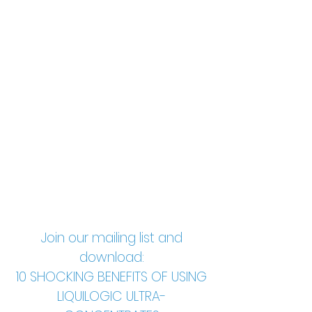
Join our mailing list and
download:
10 SHOCKING BENEFITS OF USING
LIQUILOGIC ULTRA-