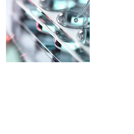
Smarter Water Treatment.
Pure & Simple.
Learn about the benefits of using
Ultra-Concentrated water treatment
chemicals; from simpler installation to
safer handling, discover why so many
are making the switch.
Visit the Education Center